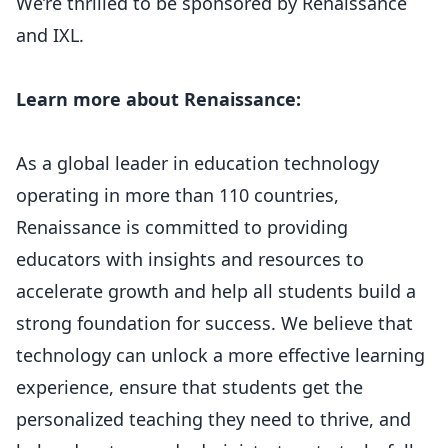
We’re thrilled to be sponsored by Renaissance
and IXL.
Learn more about Renaissance:
As a global leader in education technology
operating in more than 110 countries,
Renaissance is committed to providing
educators with insights and resources to
accelerate growth and help all students build a
strong foundation for success. We believe that
technology can unlock a more effective learning
experience, ensure that students get the
personalized teaching they need to thrive, and