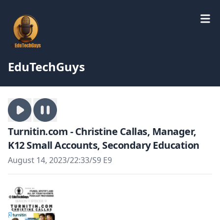
EduTechGuys
Turnitin.com - Christine Callas, Manager,
K12 Small Accounts, Secondary Education
August 14, 2023
/
22:33
/
S9 E9