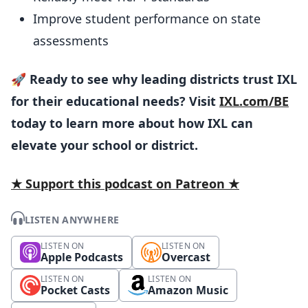
Improve student performance on state
assessments
🚀
Ready to see why leading districts trust IXL
for their educational needs? Visit
IXL.com/BE
today to learn more about how IXL can
elevate your school or district.
★ Support this podcast on Patreon ★
LISTEN ANYWHERE
LISTEN ON
LISTEN ON
Apple Podcasts
Overcast
LISTEN ON
LISTEN ON
Pocket Casts
Amazon Music