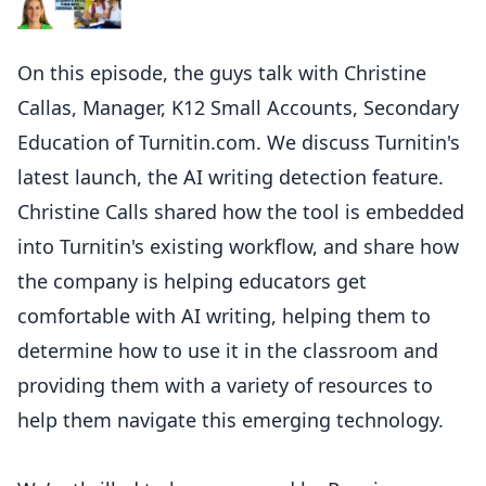
On this episode, the guys talk with Christine
Callas, Manager, K12 Small Accounts, Secondary
Education of Turnitin.com. We discuss Turnitin's
latest launch, the AI writing detection feature.
Christine Calls shared how the tool is embedded
into Turnitin's existing workflow, and share how
the company is helping educators get
comfortable with AI writing, helping them to
determine how to use it in the classroom and
providing them with a variety of resources to
help them navigate this emerging technology.