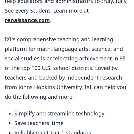
help educators and administrators to truly, fully,
See Every Student. Learn more at
renaissance.com
.
IXL’s comprehensive teaching and learning
platform for math, language arts, science, and
social studies is accelerating achievement in 95
of the top 100 U.S. school districts. Loved by
teachers and backed by independent research
from Johns Hopkins University, IXL can help you
do the following and more:
Simplify and streamline technology
Save teachers’ time
Reliably meet Tier 1 standards